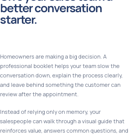
better conversation
starter.
Homeowners are making a big decision. A
professional booklet helps your team slow the
conversation down, explain the process clearly,
and leave behind something the customer can
review after the appointment.
Instead of relying only on memory, your
salespeople can walk through a visual guide that
reinforces value, answers common questions, and