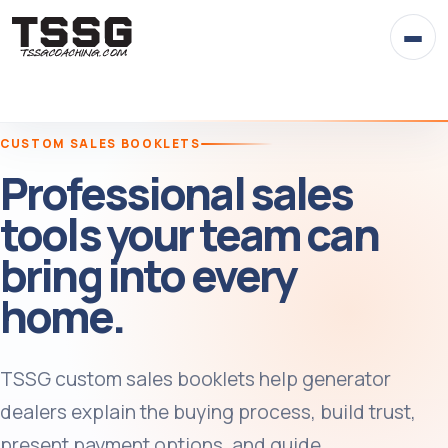
Skip
to
content
CUSTOM SALES BOOKLETS
Professional sales
tools your team can
bring into every
home.
TSSG custom sales booklets help generator
dealers explain the buying process, build trust,
present payment options, and guide