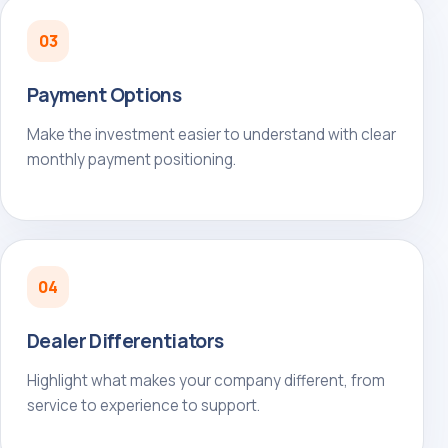
03
Payment Options
Make the investment easier to understand with clear
monthly payment positioning.
04
Dealer Differentiators
Highlight what makes your company different, from
service to experience to support.