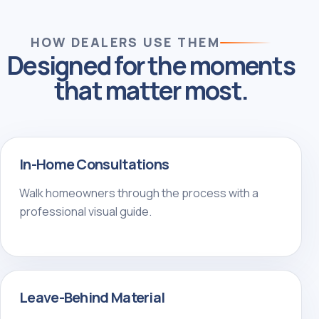
HOW DEALERS USE THEM
Designed for the moments
that matter most.
In-Home Consultations
Walk homeowners through the process with a
professional visual guide.
Leave-Behind Material