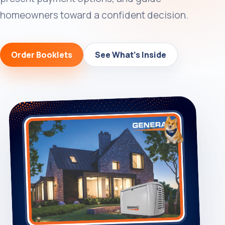
homeowners toward a confident decision.
Order Booklets
See What’s Inside
Cart
0