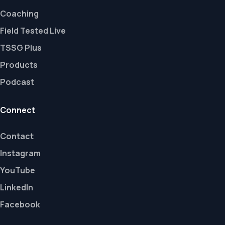
Coaching
Field Tested Live
TSSG Plus
Products
Podcast
Connect
Contact
Instagram
YouTube
LinkedIn
Facebook