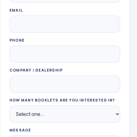
EMAIL
PHONE
COMPANY / DEALERSHIP
HOW MANY BOOKLETS ARE YOU INTERESTED IN?
MESSAGE