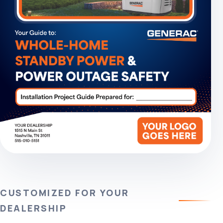
CUSTOMIZED FOR YOUR
DEALERSHIP