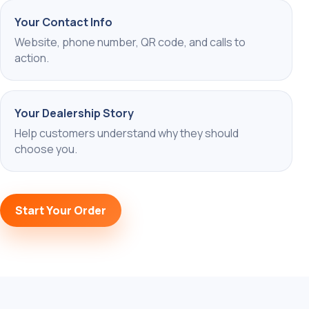
Your Contact Info
Website, phone number, QR code, and calls to
action.
Your Dealership Story
Help customers understand why they should
choose you.
Start Your Order