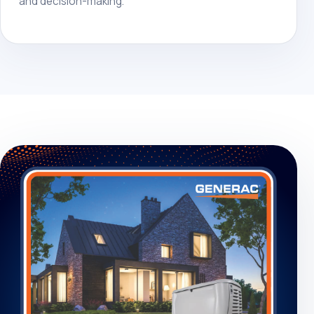
and decision-making.