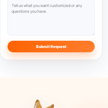
Submit Request