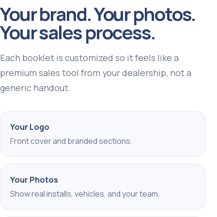
Your brand. Your photos.
Your sales process.
Each booklet is customized so it feels like a
premium sales tool from your dealership, not a
generic handout.
Your Logo
Front cover and branded sections.
Your Photos
Show real installs, vehicles, and your team.