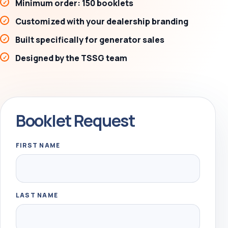
Minimum order: 150 booklets
Customized with your dealership branding
Built specifically for generator sales
Designed by the TSSG team
Booklet Request
FIRST NAME
LAST NAME