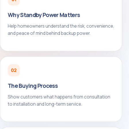
Why Standby Power Matters
Help homeowners understand the risk, convenience,
and peace of mind behind backup power.
02
The Buying Process
Show customers what happens from consultation
to installation and long-term service.