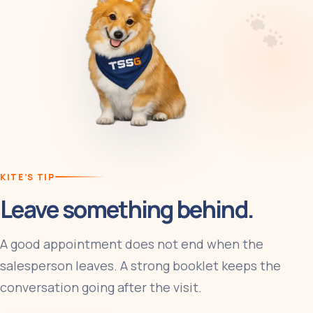
KITE’S TIP
Leave something behind.
A good appointment does not end when the
salesperson leaves. A strong booklet keeps the
conversation going after the visit.