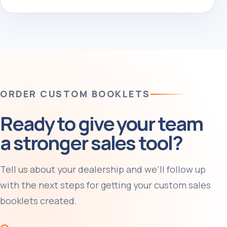
ORDER CUSTOM BOOKLETS
Ready to give your team
a stronger sales tool?
Tell us about your dealership and we’ll follow up
with the next steps for getting your custom sales
booklets created.