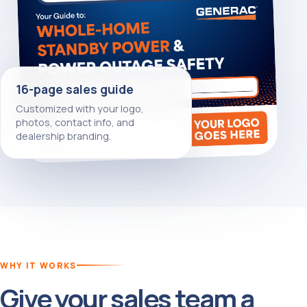
16-page sales guide
Customized with your logo,
photos, contact info, and
dealership branding.
WHY IT WORKS
Give your sales team a