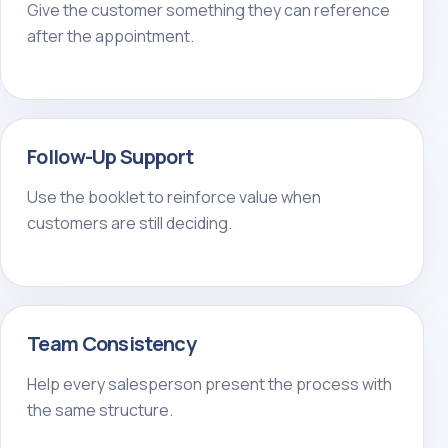
Give the customer something they can reference
after the appointment.
Follow-Up Support
Use the booklet to reinforce value when
customers are still deciding.
Team Consistency
Help every salesperson present the process with
the same structure.