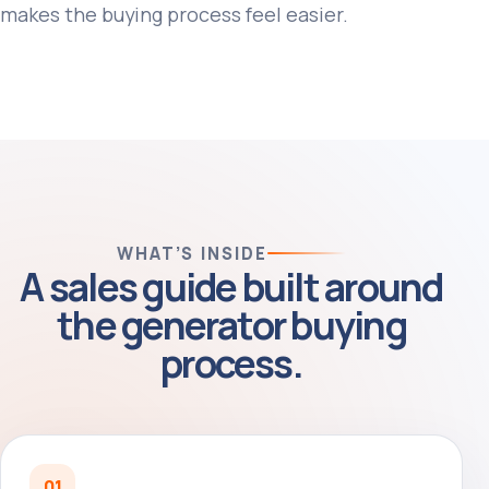
makes the buying process feel easier.
WHAT’S INSIDE
A sales guide built around
the generator buying
process.
01