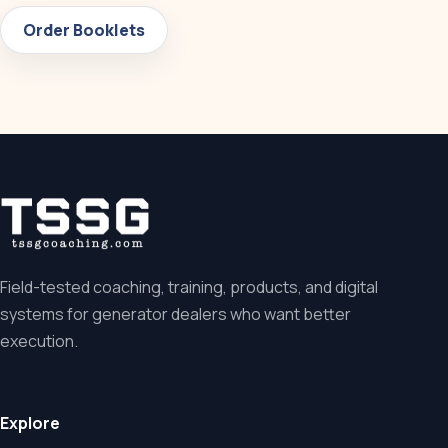
Order Booklets
Field-tested coaching, training, products, and digital
systems for generator dealers who want better
execution.
Explore