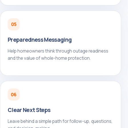
05
Preparedness Messaging
Help homeowners think through outage readiness
and the value of whole-home protection.
06
Clear Next Steps
Leave behind a simple path for follow-up, questions,